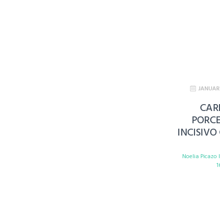
JANUAR
CAR
PORC
INCISIVO
Noelia Picazo
1