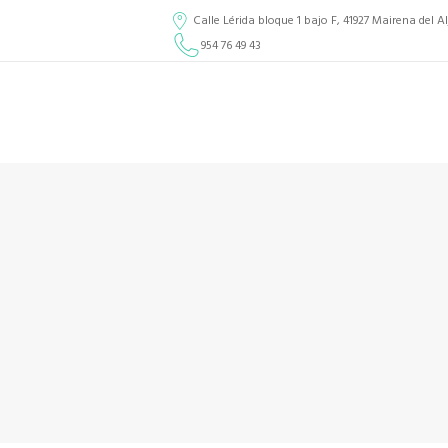
Calle Lérida bloque 1 bajo F, 41927 Mairena del Al
954 76 49 43