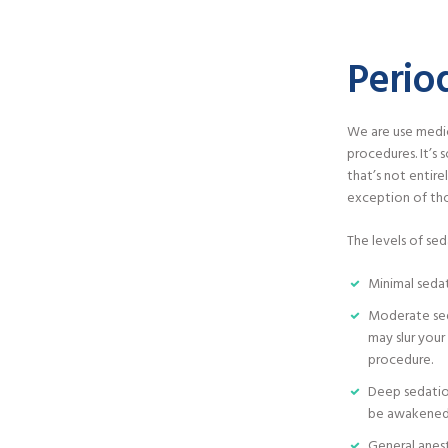
Perio
We are use medic
procedures. It’s
that’s not entire
exception of tho
The levels of sed
Minimal seda
Moderate sed
may slur you
procedure.
Deep sedation
be awakened
General anes