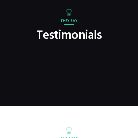
THEY SAY
Testimonials