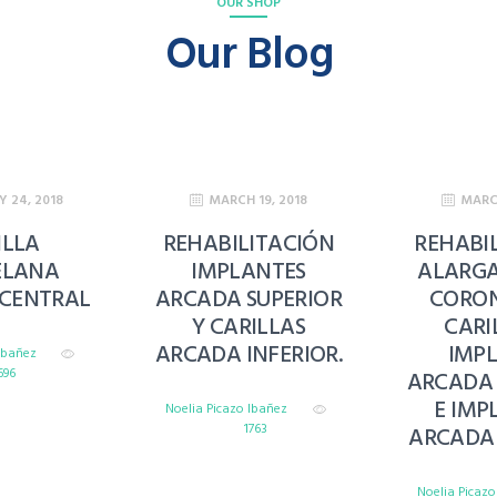
OUR SHOP
Our Blog
Y 24, 2018
MARCH 19, 2018
MARCH
ILLA
REHABILITACIÓN
REHABI
ELANA
IMPLANTES
ALARG
 CENTRAL
ARCADA SUPERIOR
CORON
Y CARILLAS
CARI
ARCADA INFERIOR.
IMP
 Ibañez
696
ARCADA 
E IMP
Noelia Picazo Ibañez
1763
ARCADA 
Noelia Picaz