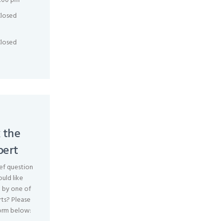
:00 pm
losed
losed
 the
pert
ef question
uld like
 by one of
ts? Please
orm below: