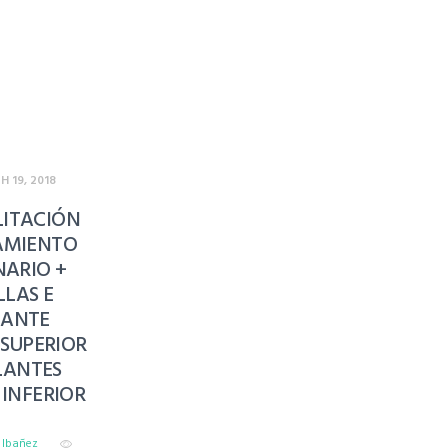
 19, 2018
LITACIÓN
AMIENTO
ARIO +
LLAS E
LANTE
SUPERIOR
LANTES
INFERIOR
o Ibañez