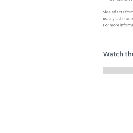
Side effects from
usually lasts for 
For more informa
Watch th