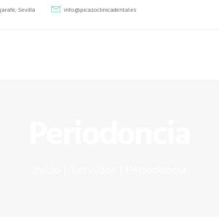
INICIO
jarafe, Sevilla
info@picazoclinicadental.es
TRATAMIENTOS
Picazo Clínica Dental
PICAZO CLÍNICA DENTAL
QUIENES SOMOS
CASOS CLÍNICOS
CONTACTO
Periodoncia
Inicio
Servicios
Periodoncia