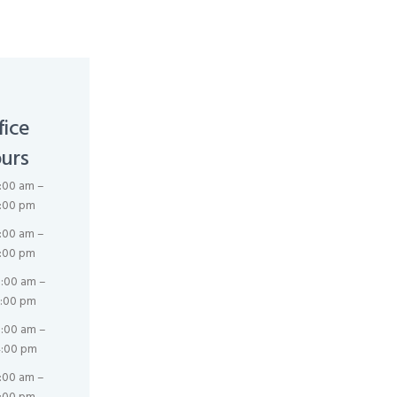
fice
urs
:00 am –
:00 pm
:00 am –
:00 pm
:00 am –
:00 pm
:00 am –
:00 pm
:00 am –