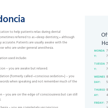
doncia
ation to help patients relax during dental
Of
 sometimes referred to as «sleep dentistry,» although
Ho
ly accurate. Patients are usually awake with the
se who are under general anesthesia.
7
MONDA
7
Y:
ation used include:
7
TUESDA
tion – you are awake but relaxed.
7
Y:
ation (formerly called «conscious sedation») – you
8
WEDNES
r words when speaking and not remember much of the
5
DAY:
8
THURSD
 – you are on the edge of consciousness but can still
4
AY:
.
7
FRIDAY:
thesia – you are completely unconscious.