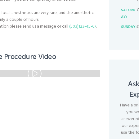
7
C
SATURD
 local anesthetics are very rare, and the anesthetic
AY:
only a couple of hours.
tion please send us a message or call
(503)123-45-67
.
C
SUNDAY:
e Procedure Video
Ask
Ex
Have a bri
you wo
answered
our exper
use the f