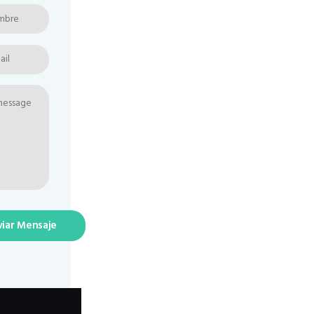
viar Mensaje