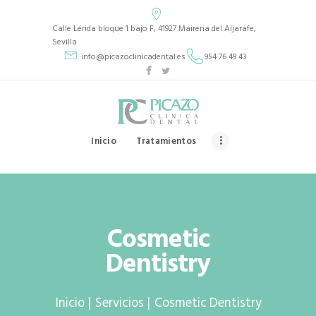
Picazo Clínica Dental
Calle Lérida bloque 1 bajo F, 41927 Mairena del Aljarafe,
PICAZO CLÍNICA DENTAL
Sevilla
info@picazoclinicadental.es
954 76 49 43
INICIO
TRATAMIENTOS
QUIENES SOMOS
Inicio
Tratamientos
CASOS CLÍNICOS
CONTACTO
Cosmetic
Dentistry
Inicio
Servicios
Cosmetic Dentistry