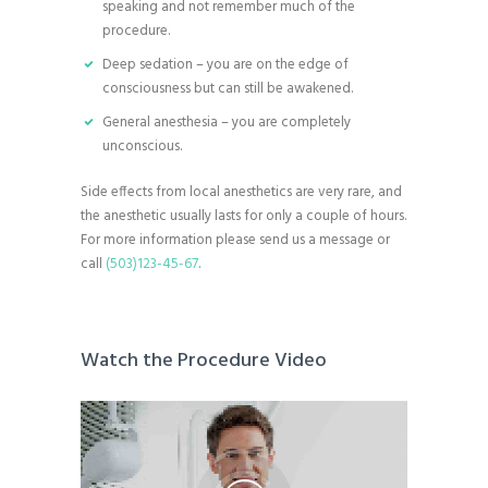
speaking and not remember much of the
procedure.
Deep sedation – you are on the edge of
consciousness but can still be awakened.
General anesthesia – you are completely
unconscious.
Side effects from local anesthetics are very rare, and
the anesthetic usually lasts for only a couple of hours.
For more information please send us a message or
call
(503)123-45-67
.
Watch the Procedure Video