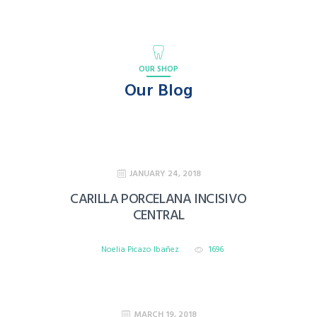
OUR SHOP
Our Blog
JANUARY 24, 2018
CARILLA PORCELANA INCISIVO
CENTRAL
Noelia Picazo Ibañez
1696
MARCH 19, 2018