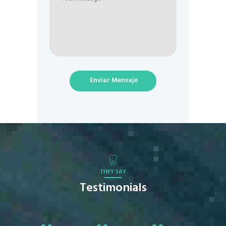
Enviar Mensaje
THEY SAY
Testimonials