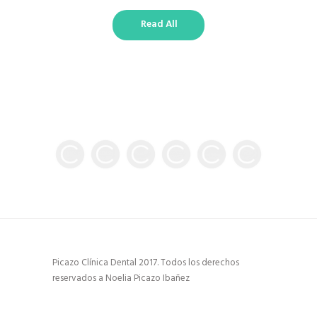
Read All
Picazo Clínica Dental 2017. Todos los derechos
reservados a Noelia Picazo Ibañez