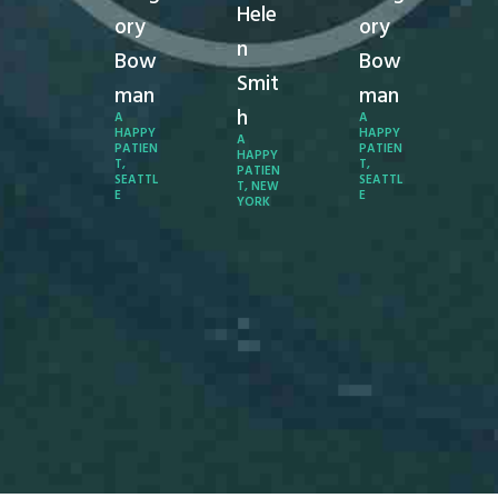
Hele
end you
en
ory
ory
o
to
n
Bow
Bow
everyon
ev
Smit
.
e.
man
man
h
A
A
Ange
A
HAPPY
HAPPY
A
PATIEN
PATIEN
a
la
HAPPY
T,
T,
PATIEN
SEATTL
SEATTL
T, NEW
Matt
M
E
E
YORK
hew
h
s
s
A
A
APPY
HA
ATIEN
PA
, LOS
T,
NGELE
AN
S