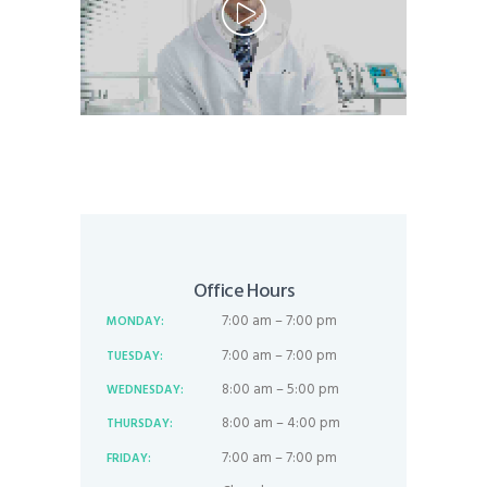
Office Hours
7:00 am – 7:00 pm
MONDAY:
7:00 am – 7:00 pm
TUESDAY:
8:00 am – 5:00 pm
WEDNESDAY:
8:00 am – 4:00 pm
THURSDAY:
7:00 am – 7:00 pm
FRIDAY: