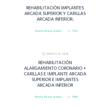
REHABILITACIÓN IMPLANTES
ARCADA SUPERIOR Y CARILLAS
ARCADA INFERIOR.
Noelia Picazo Ibañez
1763
MARCH 19, 2018
REHABILITACIÓN
ALARGAMIENTO CORONARIO +
CARILLAS E IMPLANTE ARCADA
SUPERIOR E IMPLANTES
ARCADA INFERIOR
Noelia Picazo Ibañez
1898