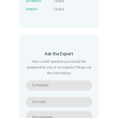
Closed
SATURDAY:
Closed
SUNDAY:
Ask the Expert
Have a brief question you would like
answered by one of our experts? Please use
the form below: