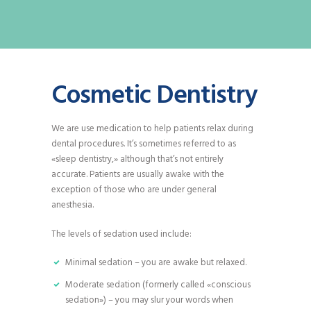
Cosmetic Dentistry
We are use medication to help patients relax during
dental procedures. It’s sometimes referred to as
«sleep dentistry,» although that’s not entirely
accurate. Patients are usually awake with the
exception of those who are under general
anesthesia.
The levels of sedation used include:
Minimal sedation – you are awake but relaxed.
Moderate sedation (formerly called «conscious
sedation») – you may slur your words when