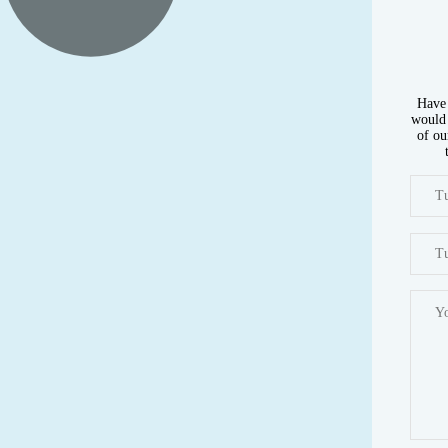
Have 
would 
of ou