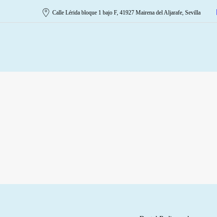
Calle Lérida bloque 1 bajo F, 41927 Mairena del Aljarafe, Sevilla