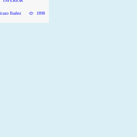
INFERIOR
icazo Ibañez
1898