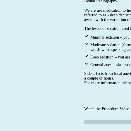
Dental Radiography
We are use medication to hel
referred to as «sleep dentist
awake with the exception of
The levels of sedation used 
Minimal sedation – you 
Moderate sedation (form
words when speaking an
Deep sedation – you are 
General anesthesia – yo
Side effects from local anest
a couple of hours.
For more information please
Watch the Procedure Video