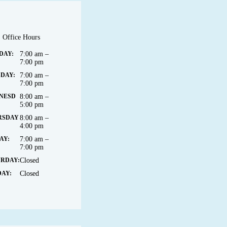
Office Hours
DAY:
7:00 am –
7:00 pm
DAY:
7:00 am –
7:00 pm
NESD
8:00 am –
5:00 pm
RSDAY
8:00 am –
4:00 pm
AY:
7:00 am –
7:00 pm
URDAY:
Closed
AY:
Closed