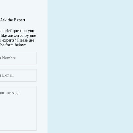
Ask the Expert
a brief question you
like answered by one
r experts? Please use
the form below: