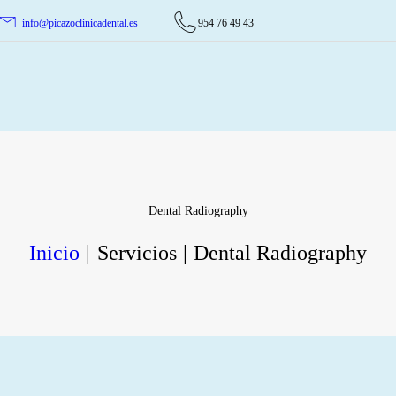
INICIO
info@picazoclinicadental.es
954 76 49 43
TRATAMIENTOS
Picazo Clínica Dental
PICAZO CLÍNICA DENTAL
QUIENES SOMOS
CASOS CLÍNICOS
CONTACTO
Dental Radiography
Inicio
Servicios
Dental Radiography