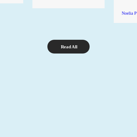
Noelia P
Read All