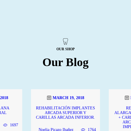
OUR SHOP
Our Blog
2018
MARCH 19, 2018
LANA
REHABILITACIÓN IMPLANTES
R
RAL
ARCADA SUPERIOR Y
ALARGA
CARILLAS ARCADA INFERIOR.
+ CAR
ARC
1697
IMP
Noelia Picazo Ibañez
1764