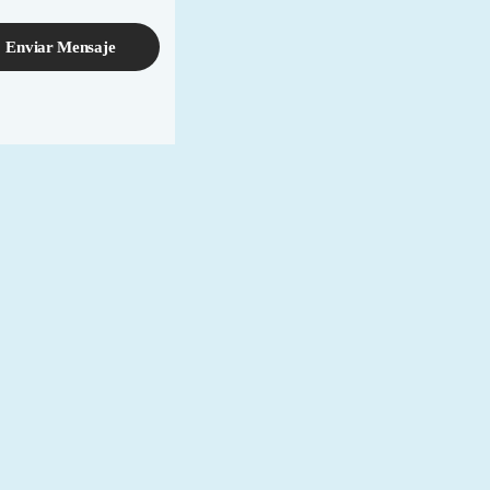
Enviar Mensaje