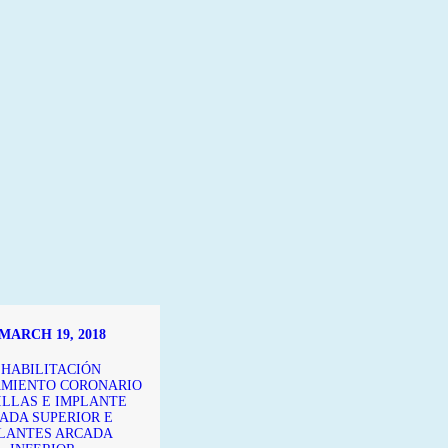
MARCH 19, 2018
EHABILITACIÓN
MIENTO CORONARIO
ILLAS E IMPLANTE
ADA SUPERIOR E
LANTES ARCADA