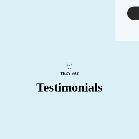
THEY SAY
Testimonials