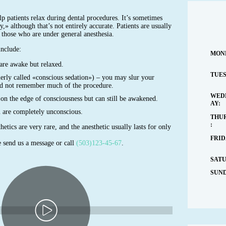
p patients relax during dental procedures. It’s sometimes
ry,» although that’s not entirely accurate. Patients are usually
 those who are under general anesthesia.
include:
MON
are awake but relaxed.
TUES
erly called «conscious sedation») – you may slur your
d not remember much of the procedure.
WED
on the edge of consciousness but can still be awakened.
AY:
u are completely unconscious.
THU
:
hetics are very rare, and the anesthetic usually lasts for only
FRID
 send us a message or call
(503)123-45-67
.
SAT
SUND