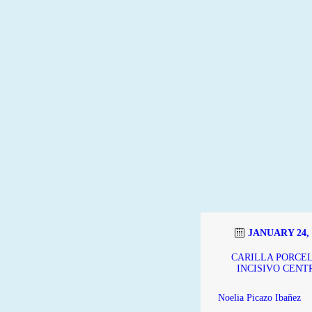
JANUARY 24, 
CARILLA PORCE
INCISIVO CENT
Noelia Picazo Ibañez